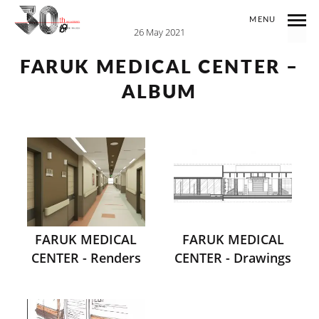
MENU
26 May 2021
FARUK MEDICAL CENTER –
ALBUM
FARUK MEDICAL
FARUK MEDICAL
CENTER - Renders
CENTER - Drawings