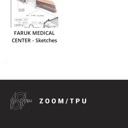
FARUK MEDICAL
CENTER - Sketches
.