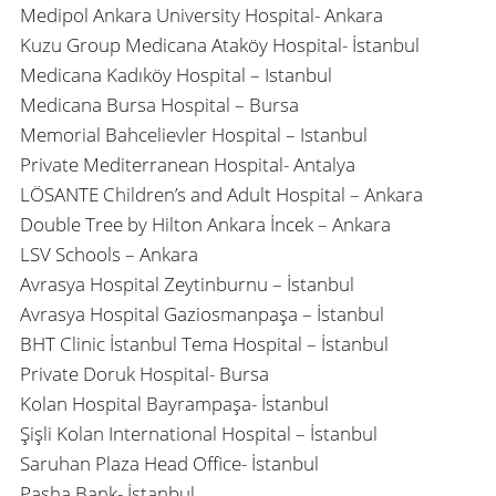
Medipol Ankara University Hospital- Ankara
Kuzu Group Medicana Ataköy Hospital- İstanbul
Medicana Kadıköy Hospital – Istanbul
Medicana Bursa Hospital – Bursa
Memorial Bahcelievler Hospital – Istanbul
Private Mediterranean Hospital- Antalya
LÖSANTE Children’s and Adult Hospital – Ankara
Double Tree by Hilton Ankara İncek – Ankara
LSV Schools – Ankara
Avrasya Hospital Zeytinburnu – İstanbul
Avrasya Hospital Gaziosmanpaşa – İstanbul
BHT Clinic İstanbul Tema Hospital – İstanbul
Private Doruk Hospital- Bursa
Kolan Hospital Bayrampaşa- İstanbul
Şişli Kolan International Hospital – İstanbul
Saruhan Plaza Head Office- İstanbul
Pasha Bank- İstanbul