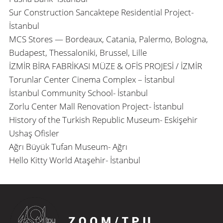
Sur Construction Sancaktepe Residential Project-
İstanbul
MCS Stores — Bordeaux, Catania, Palermo, Bologna,
Budapest, Thessaloniki, Brussel, Lille
İZMİR BİRA FABRİKASI MÜZE & OFİS PROJESİ / İZMİR
Torunlar Center Cinema Complex – İstanbul
İstanbul Community School- İstanbul
Zorlu Center Mall Renovation Project- İstanbul
History of the Turkish Republic Museum- Eskişehir
Ushaş Ofisler
Ağrı Büyük Tufan Museum- Ağrı
Hello Kitty World Ataşehir- İstanbul