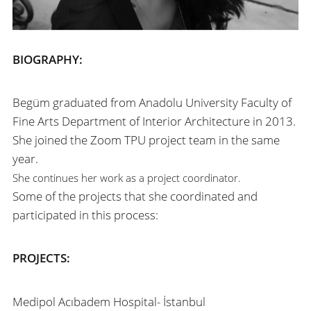
BIOGRAPHY:
Begüm graduated from Anadolu University Faculty of
Fine Arts Department of Interior Architecture in 2013.
She joined the Zoom TPU project team in the same
year.
She continues her work as a project coordinator.
Some of the projects that she coordinated and
participated in this process:
PROJECTS:
Medipol Acıbadem Hospital- İstanbul