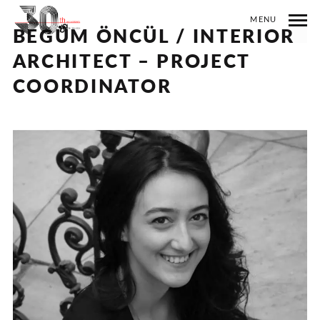
MENU
BEGÜM ÖNCÜL / INTERIOR
ARCHITECT – PROJECT
COORDINATOR