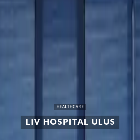
HEALTHCARE
LIV HOSPITAL ULUS