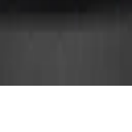
YEAR
LOCATION
2012
İstanbul
INTERIOR ARCHITECT
CATEGORY