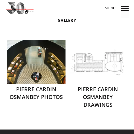
MENU
GALLERY
PIERRE CARDIN
PIERRE CARDIN
OSMANBEY PHOTOS
OSMANBEY
DRAWINGS