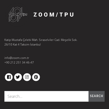
Katip Mustafa Çelebi Mah. Sıraselviler Cad. Meşelik Sok.
26/10 Kat 4 Taksim İstanbul
info@zoom.com.tr
+90 212 251 34 46-47
FACEBOOK
TWITTER
INSTAGRAM
PINTEREST
SEARCH