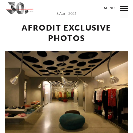
MENU
5 April 2021
AFRODIT EXCLUSIVE
PHOTOS