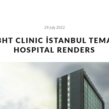
29 July 2022
BHT CLINIC İSTANBUL TEM
HOSPITAL RENDERS