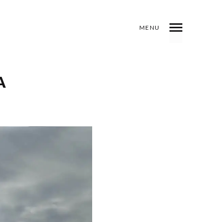
MENU
INDEX
PREV
NEXT
SHARE
A