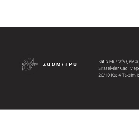
Katip Mustafa Çelebi
Sıraselviler Cad. Meş
26/10 Kat 4 Taksim İ