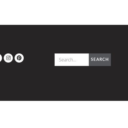
OK
ITTER
INSTAGRAM
PINTEREST
SEARCH