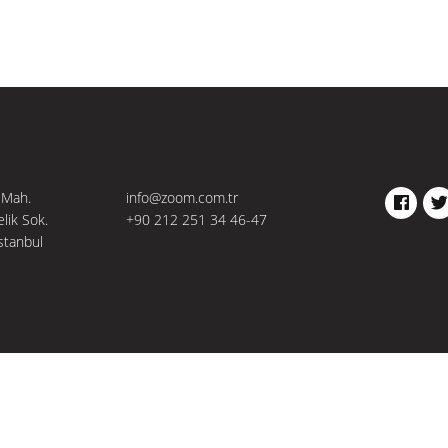
 Mah.
info@zoom.com.tr
FACEBO
TW
elik Sok.
+90 212 251 34 46-47
stanbul