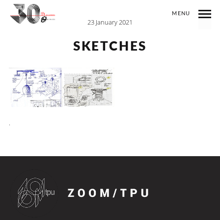
MENU
23 January 2021
SKETCHES
.