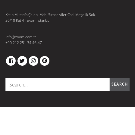
Katip Mustafa Çelebi Mah. Sıraselviler Cad. Meşelik Sok.
26/10 Kat 4 Taksim İstanbul
info@zoom.com.tr
+90 212 251 34 46-47
FACEBOOK
TWITTER
INSTAGRAM
PINTEREST
SEARCH