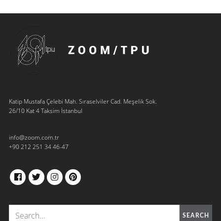
Katip Mustafa Çelebi Mah. Sıraselviler Cad. Meşelik Sok.
26/10 Kat 4 Taksim İstanbul
info@zoom.com.tr
+90 212 251 34 46-47
FACEBOOK
TWITTER
INSTAGRAM
PINTEREST
SEARCH