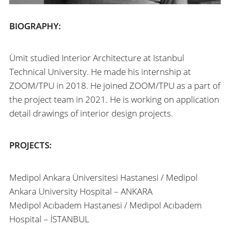
BIOGRAPHY:
Ümit studied Interior Architecture at Istanbul
Technical University. He made his internship at
ZOOM/TPU in 2018. He joined ZOOM/TPU as a part of
the project team in 2021. He is working on application
detail drawings of interior design projects.
PROJECTS:
Medipol Ankara Üniversitesi Hastanesi /
Medipol
Ankara University Hospital
– ANKARA
Medipol Acıbadem Hastanesi /
Medipol Acıbadem
Hospital
– İSTANBUL