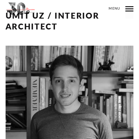
MENU
ÜMİT UZ / INTERIOR
ARCHITECT