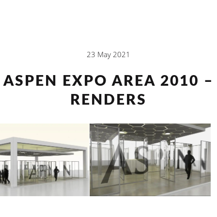
23 May 2021
ASPEN EXPO AREA 2010 –
RENDERS