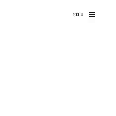
MENU
INDEX
PREV
NEXT
SHARE