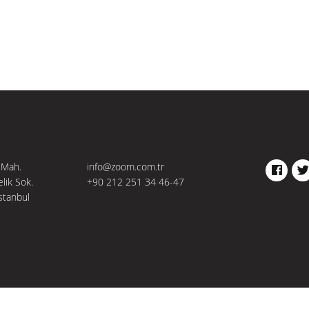
 Mah.
info@zoom.com.tr
FACEBO
TW
elik Sok.
+90 212 251 34 46-47
stanbul