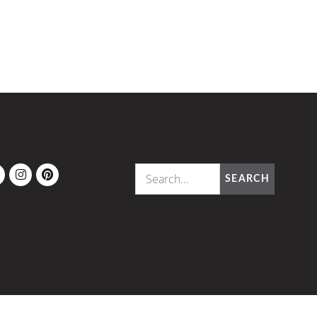
OK
ITTER
INSTAGRAM
PINTEREST
SEARCH