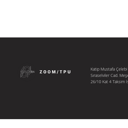
Katip Mustafa Çelebi
Sıraselviler Cad. Meş
26/10 Kat 4 Taksim İ